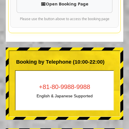
Open Booking Page
Please use the button above to access the booking page
Booking by Telephone (10:00-22:00)
+81-80-9988-9988
English & Japanese Supported