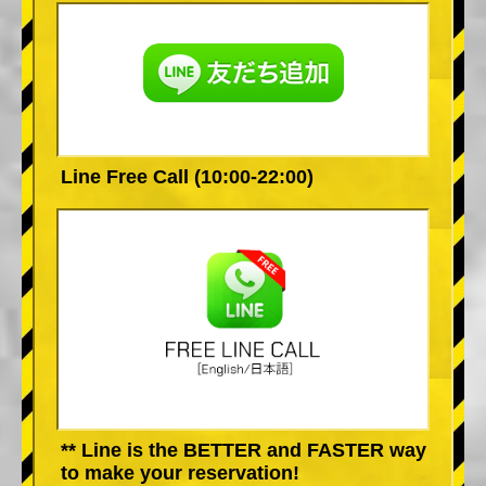
Line Free Call (10:00-22:00)
** Line is the BETTER and FASTER way
to make your reservation!