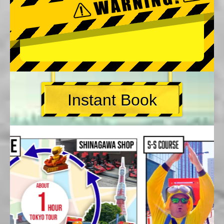
Instant Book