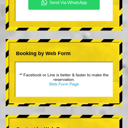
Booking by Web Form
** Facebook or Line is better & faster to make the
reservation.
Web Form Page