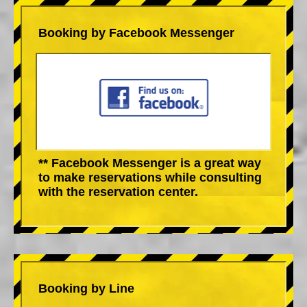
Booking by Facebook Messenger
** Facebook Messenger is a great way
to make reservations while consulting
with the reservation center.
Booking by Line