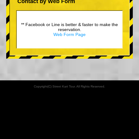
Contact by Web Form
** Facebook or Line is better & faster to make the
reservation.
Web Form Page
Copyright(C) Street Kart Tour. All Rights Reserved.