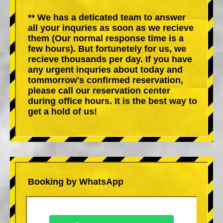
** We has a deticated team to answer
all your inquries as soon as we recieve
them (Our normal response time is a
few hours). But fortunetely for us, we
recieve thousands per day. If you have
any urgent inquries about today and
tommorrow's confirmed reservation,
please call our reservation center
during office hours. It is the best way to
get a hold of us!
Booking by WhatsApp