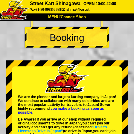
Street Kart Shinagawa
OPEN 10:00-22:00
📞+81-80-9988-9988
📧
shina@kart.st
MENU/Change Shop
TOP
Booking
About
Spec
Price
Access
Voice
FAQ
Company
Booking
Change Shop
Tokyo Shinagawa
Tokyo Akihabara#1
Tokyo Akihabara#2
Tokyo Shibuya
We are the
pioneer
and
largest karting company
in Japan!
Tokyo Shibuya Annex
Tokyo Bay
We continue to collaborate with
many celebrities
and are
the
most popular activity
for travelers to Japan! So we
highly recommend
you make a booking as soon as
Tokyo Asakusa
Osaka
possible.
Be Aware! If you arrive at our shop without required
Okinawa
original documents to drive in Japan,you can't join our
activity and can't get any refund.
(described
“Driver's
License to Drive in Japan”
)to drive in Japan,you can't join