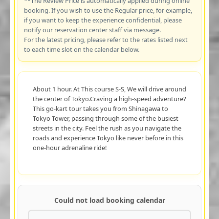
**The Review Price is automatically applied during online
booking. If you wish to use the Regular price, for example,
if you want to keep the experience confidential, please
notify our reservation center staff via message.
For the latest pricing, please refer to the rates listed next
to each time slot on the calendar below.
About 1 hour. At This course S-S, We will drive around
the center of Tokyo.Craving a high-speed adventure?
This go-kart tour takes you from Shinagawa to
Tokyo Tower, passing through some of the busiest
streets in the city. Feel the rush as you navigate the
roads and experience Tokyo like never before in this
one-hour adrenaline ride!
Could not load booking calendar