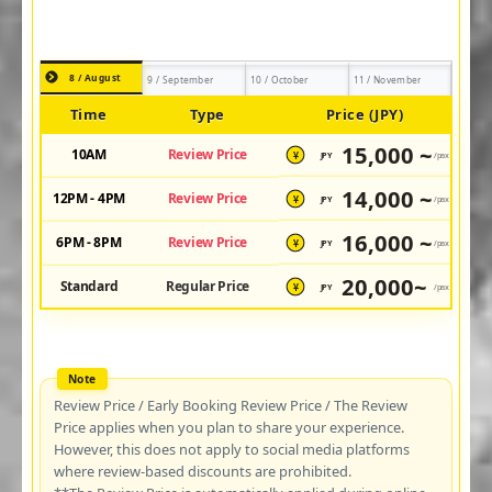
8 / August
9 / September
10 / October
11 / November
Time
Type
Price (JPY)
15,000 ~
10AM
Review Price
JPY
/pax
¥
14,000 ~
12PM - 4PM
Review Price
JPY
/pax
¥
16,000 ~
6PM - 8PM
Review Price
JPY
/pax
¥
20,000~
Standard
Regular Price
JPY
/pax
¥
Review Price / Early Booking Review Price / The Review
Price applies when you plan to share your experience.
However, this does not apply to social media platforms
where review-based discounts are prohibited.