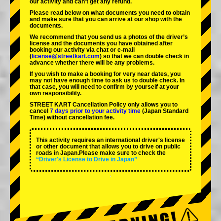
our activity and can't get any refund.
Please read below on what documents you need to obtain
and make sure that you can arrive at our shop with the
documents.
We recommend that you send us a photos of the driver’s
license and the documents you have obtained after
booking our activity via chat or e-mail
(
license@streetkart.com
) so that we can double check in
advance whether there will be any problems.
If you wish to make a booking for very near dates, you
may not have enough time to ask us to double check. In
that case, you will need to conﬁrm by yourself at your
own responsibility.
STREET KART Cancellation Policy only allows you to
cancel
7 days prior to your activity time
(Japan Standard
Time) without cancellation fee.
This activity requires an international driver's license
or other document that allows you to drive on public
roads in Japan.Please make sure to check the
“Driver's License to Drive in Japan”