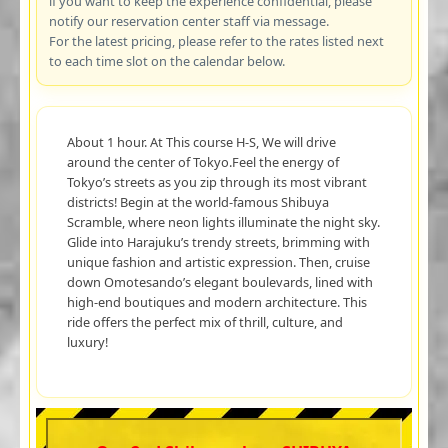
if you want to keep the experience confidential, please
notify our reservation center staff via message.
For the latest pricing, please refer to the rates listed next
to each time slot on the calendar below.
About 1 hour. At This course H-S, We will drive
around the center of Tokyo.Feel the energy of
Tokyo’s streets as you zip through its most vibrant
districts! Begin at the world-famous Shibuya
Scramble, where neon lights illuminate the night sky.
Glide into Harajuku’s trendy streets, brimming with
unique fashion and artistic expression. Then, cruise
down Omotesando’s elegant boulevards, lined with
high-end boutiques and modern architecture. This
ride offers the perfect mix of thrill, culture, and
luxury!