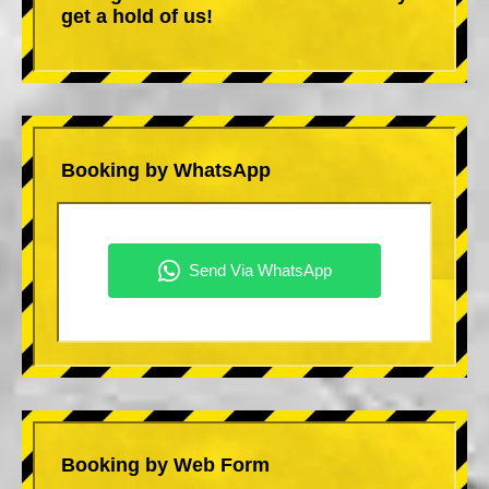
get a hold of us!
Booking by WhatsApp
Booking by Web Form