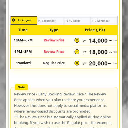
8 / August
9 / September
10 / October
11 / November
Time
Type
Price (JPY)
14,000 ~
10AM - 6PM
Review Price
JPY
/pax
¥
18,000 ~
6PM - 8PM
Review Price
JPY
/pax
¥
20,000~
Standard
Regular Price
JPY
/pax
¥
Review Price / Early Booking Review Price / The Review
Price applies when you plan to share your experience.
However, this does not apply to social media platforms
where review-based discounts are prohibited.
**The Review Price is automatically applied during online
booking. If you wish to use the Regular price, for example,