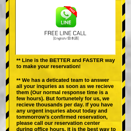
** Line is the BETTER and FASTER way
to make your reservation!
** We has a deticated team to answer
all your inquries as soon as we recieve
them (Our normal response time is a
few hours). But fortunetely for us, we
recieve thousands per day. If you have
any urgent inquries about today and
tommorrow's confirmed reservation,
please call our reservation center
during office hours. It is the best way to