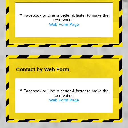
** Facebook or Line is better & faster to make the
reservation.
Web Form Page
Contact by Web Form
** Facebook or Line is better & faster to make the
reservation.
Web Form Page