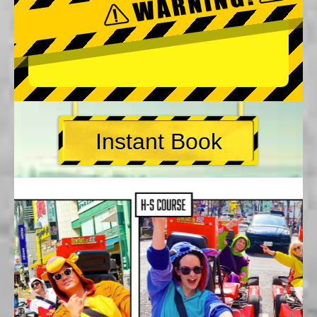
Instant Book