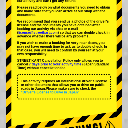
our activity and can't get any refund.
Please read below on what documents you need to obtain
and make sure that you can arrive at our shop with the
documents.
We recommend that you send us a photos of the driver’s
license and the documents you have obtained after
booking our activity via chat or e-mail
(
license@streetkart.com
) so that we can double check in
advance whether there will be any problems.
If you wish to make a booking for very near dates, you
may not have enough time to ask us to double check. In
that case, you will need to conﬁrm by yourself at your
own responsibility.
STREET KART Cancellation Policy only allows you to
cancel
7 days prior to your activity time
(Japan Standard
Time) without cancellation fee.
This activity requires an international driver's license
or other document that allows you to drive on public
roads in Japan.Please make sure to check the
“Driver's License to Drive in Japan”