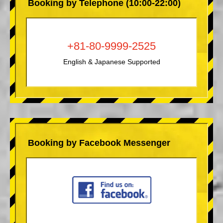
Booking by Telephone (10:00-22:00)
+81-80-9999-2525
English & Japanese Supported
Booking by Facebook Messenger