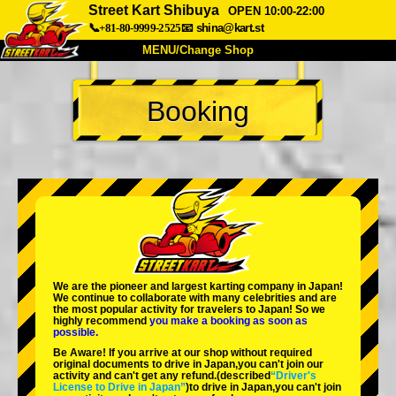
Street Kart Shibuya
OPEN 10:00-22:00
📞+81-80-9999-2525
📧
shina@kart.st
MENU/Change Shop
TOP
Booking
About
Spec
Price
Access
Voice
FAQ
Company
Booking
Change Shop
Tokyo Shinagawa
Tokyo Akihabara#1
Tokyo Akihabara#2
Tokyo Shibuya
We are the
pioneer
and
largest karting company
in Japan!
Tokyo Shibuya Annex
Tokyo Bay
We continue to collaborate with
many celebrities
and are
the
most popular activity
for travelers to Japan! So we
highly recommend
you make a booking as soon as
Tokyo Asakusa
Osaka
possible.
Be Aware! If you arrive at our shop without required
Okinawa
original documents to drive in Japan,you can't join our
activity and can't get any refund.
(described
“Driver's
License to Drive in Japan”
)to drive in Japan,you can't join