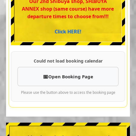
Our 2nd Shibuya shop, SHIBUYA
ANNEX shop (same course) have more
departure times to choose from!!!
Click HERE!
Could not load booking calendar
Open Booking Page
Please use the button above to access the booking page