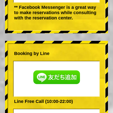
** Facebook Messenger is a great way
to make reservations while consulting
with the reservation center.
Booking by Line
Line Free Call (10:00-22:00)