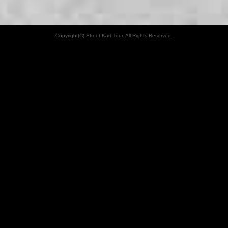
Copyright(C) Street Kart Tour. All Rights Reserved.