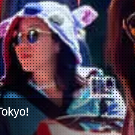
Tokyo!