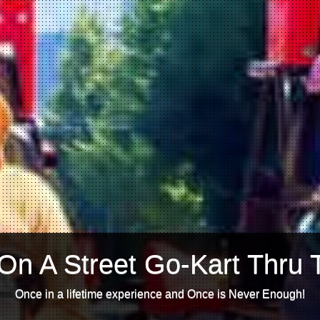
On A Street Go-Kart Thru 
Once in a lifetime experience and Once is Never Enough!